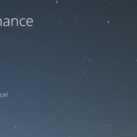
nance
ce!