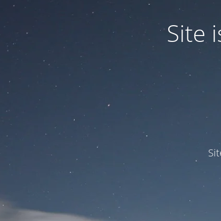
Site
Si