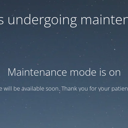
 is undergoing mainte
Maintenance mode is on
te will be available soon. Thank you for your patien