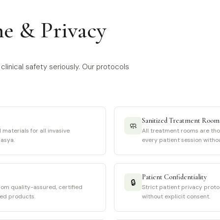
ne & Privacy
clinical safety seriously. Our protocols
Sanitized Treatment Room
🧼
 materials for all invasive
All treatment rooms are th
asya.
every patient session witho
Patient Confidentiality
🔒
rom quality-assured, certified
Strict patient privacy proto
sed products.
without explicit consent.