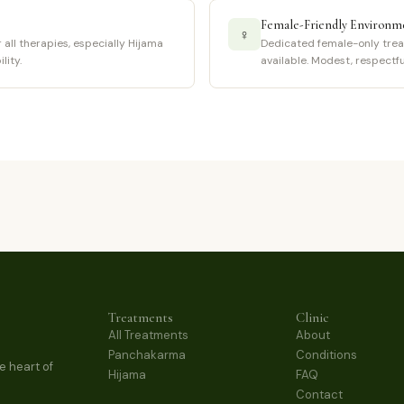
Female-Friendly Environm
♀
all therapies, especially Hijama
Dedicated female-only trea
lity.
available. Modest, respectf
Treatments
Clinic
All Treatments
About
Panchakarma
Conditions
e heart of
Hijama
FAQ
Contact