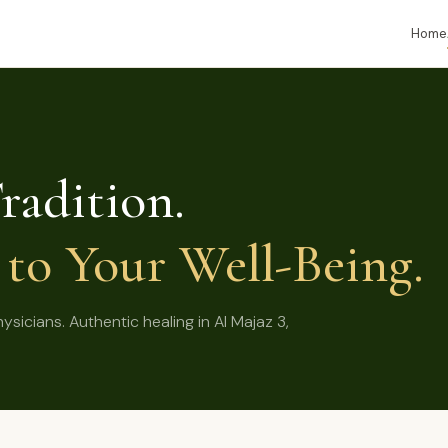
Home
radition.
to Your Well-Being.
icians. Authentic healing in Al Majaz 3,