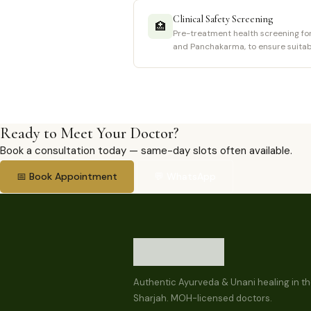
Clinical Safety Screening
🏥
Pre-treatment health screening for 
and Panchakarma, to ensure suitabi
Ready to Meet Your Doctor?
Book a consultation today — same-day slots often available.
📅 Book Appointment
💬 WhatsApp
Authentic Ayurveda & Unani healing in th
Sharjah. MOH-licensed doctors.