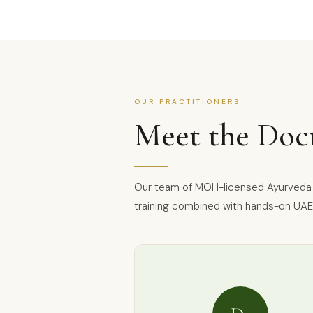
OUR PRACTITIONERS
Meet the Doc
Our team of MOH-licensed Ayurveda a
training combined with hands-on UAE 