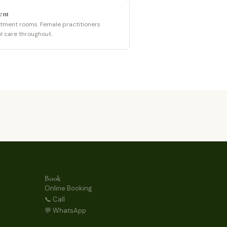
ent
tment rooms. Female practitioners
ul care throughout.
Book
Online Booking
📞 Call
💬 WhatsApp