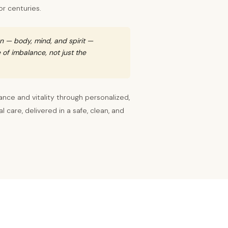
or centuries.
n — body, mind, and spirit —
of imbalance, not just the
ance and vitality through personalized,
 care, delivered in a safe, clean, and