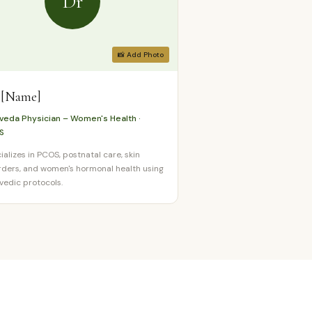
Dr
📸 Add Photo
 [Name]
veda Physician – Women's Health ·
S
ializes in PCOS, postnatal care, skin
rders, and women's hormonal health using
vedic protocols.