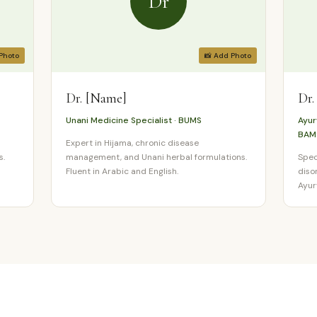
Dr
Photo
📸 Add Photo
Dr. [Name]
Dr.
Unani Medicine Specialist · BUMS
Ayur
BAM
Expert in Hijama, chronic disease
s.
management, and Unani herbal formulations.
Spec
Fluent in Arabic and English.
diso
Ayur