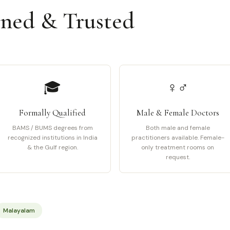
ined & Trusted
🎓
♀♂
Formally Qualified
Male & Female Doctors
BAMS / BUMS degrees from
Both male and female
recognized institutions in India
practitioners available. Female-
& the Gulf region.
only treatment rooms on
request.
Malayalam