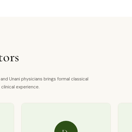
tors
nd Unani physicians brings formal classical
clinical experience.