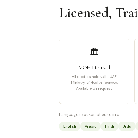
Licensed, Tra
🏛️
MOH Licensed
All doctors hold valid UAE
Ministry of Health licenses.
Available on request.
Languages spoken at our clinic:
English
Arabic
Hindi
Urdu