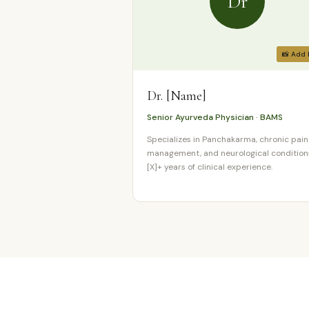
Dr
📸 Add 
Dr. [Name]
Senior Ayurveda Physician · BAMS
Specializes in Panchakarma, chronic pain
management, and neurological condition
[X]+ years of clinical experience.