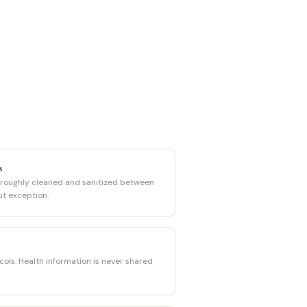
s
oroughly cleaned and sanitized between
ut exception.
cols. Health information is never shared