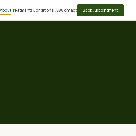
About
Treatments
Conditions
FAQ
Contact
Book Appointment