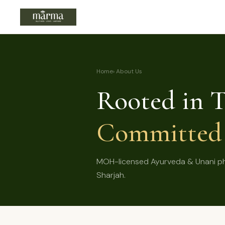
Home
› About Us
Rooted in T
Committed 
MOH-licensed Ayurveda & Unani phys
Sharjah.