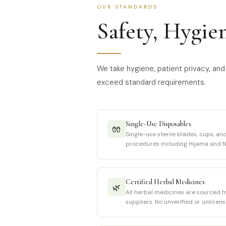
OUR STANDARDS
Safety, Hygie
We take hygiene, patient privacy, and 
exceed standard requirements.
Single-Use Disposables
🧤
Single-use sterile blades, cups, and
procedures including Hijama and N
Certified Herbal Medicines
🌿
All herbal medicines are sourced f
suppliers. No unverified or unlicen