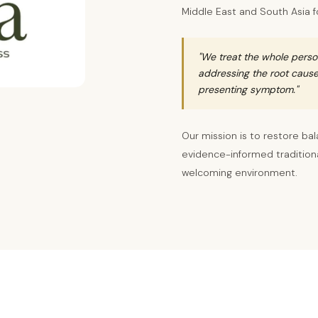
Middle East and South Asia f
"We treat the whole perso
addressing the root cause 
presenting symptom."
Our mission is to restore bal
evidence-informed traditional
welcoming environment.