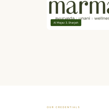
Al Majaz 3, Sharjah
OUR CREDENTIALS