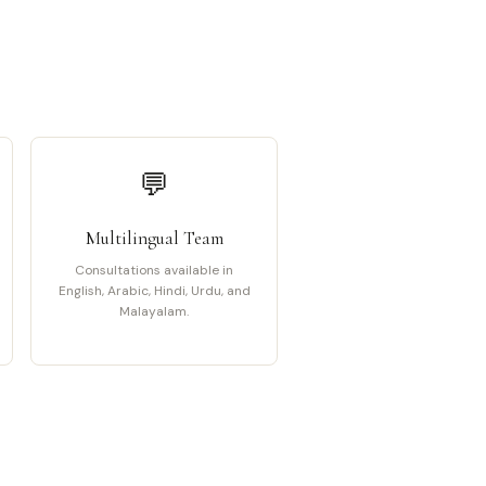
💬
Multilingual Team
Consultations available in
English, Arabic, Hindi, Urdu, and
Malayalam.