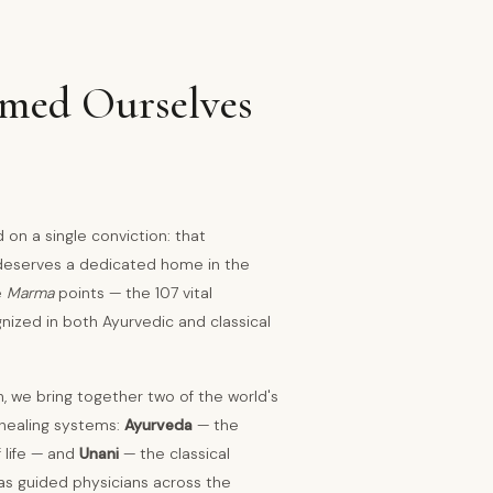
ed Ourselves
on a single conviction: that
 deserves a dedicated home in the
e
Marma
points — the 107 vital
gnized in both Ayurvedic and classical
h, we bring together two of the world's
healing systems:
Ayurveda
— the
 life — and
Unani
— the classical
s guided physicians across the