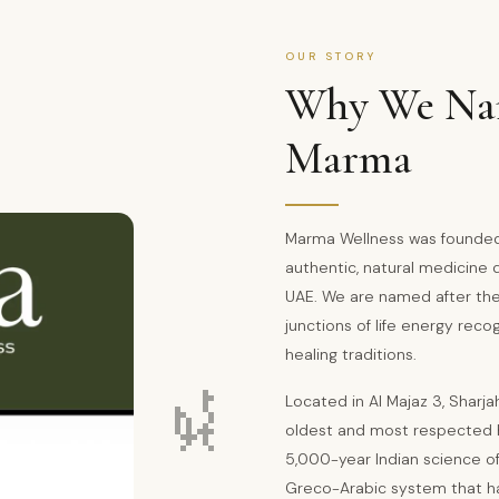
OUR STORY
Why We Nam
Marma
Marma Wellness was founded 
authentic, natural medicine
UAE. We are named after th
junctions of life energy reco
healing traditions.
🌿
Located in Al Majaz 3, Sharja
oldest and most respected 
5,000-year Indian science of
Greco-Arabic system that ha